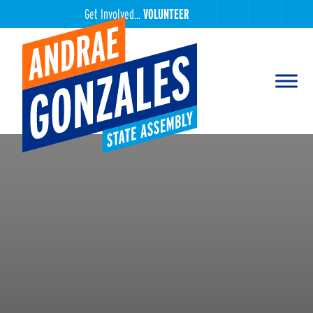
Get Involved...
VOLUNTEER