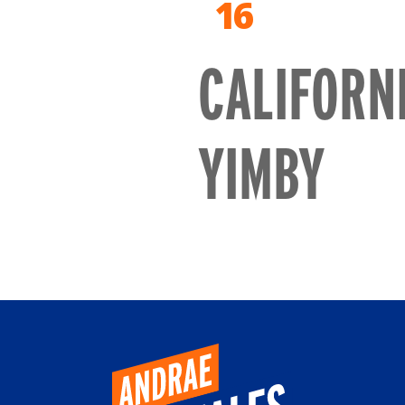
16
CALIFORN
YIMBY