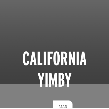
CALIFORNIA
YIMBY
MAR