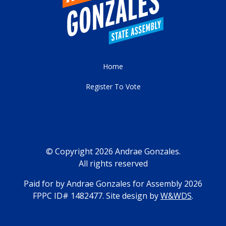
Home
Register To Vote
© Copyright 2026 Andrae Gonzales.
All rights reserved
Paid for by Andrae Gonzales for Assembly 2026
FPPC ID# 1482477. Site design by
W&WDS
.