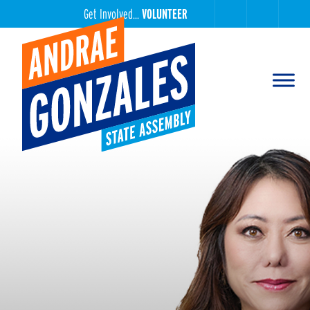
Get Involved...
VOLUNTEER