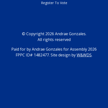
Register To Vote
© Copyright 2026 Andrae Gonzales.
All rights reserved
Paid for by Andrae Gonzales for Assembly 2026
FPPC ID# 1482477. Site design by
W&WDS
.