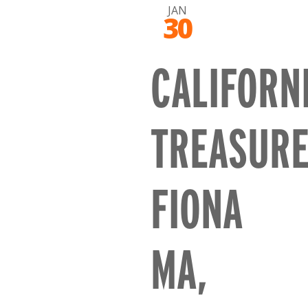
JAN
30
CALIFORN
TREASUR
FIONA
MA,