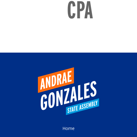
CPA
Home