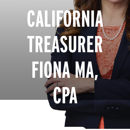
CALIFORNIA
TREASURER
FIONA MA,
CPA